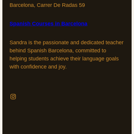
Barcelona, Carrer De Radas 59
Spanish Сourses in Barcelona
Sandra is the passionate and dedicated teacher
behind Spanish Barcelona, committed to
helping students achieve their language goals
with confidence and joy.
Instagram