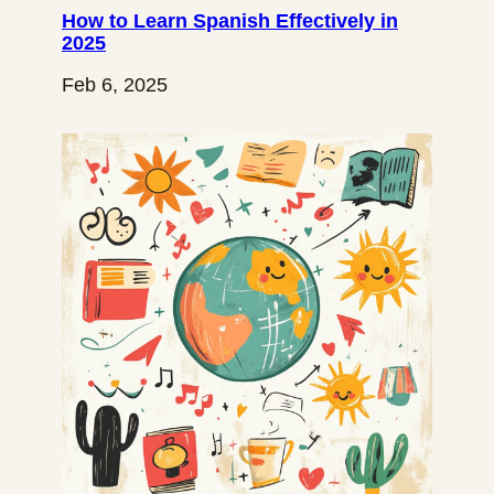
How to Learn Spanish Effectively in
2025
Feb 6, 2025