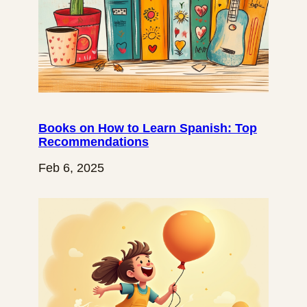
Books on How to Learn Spanish: Top
Recommendations
Feb 6, 2025