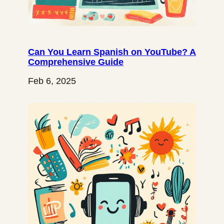
Can You Learn Spanish on YouTube? A
Comprehensive Guide
Feb 6, 2025