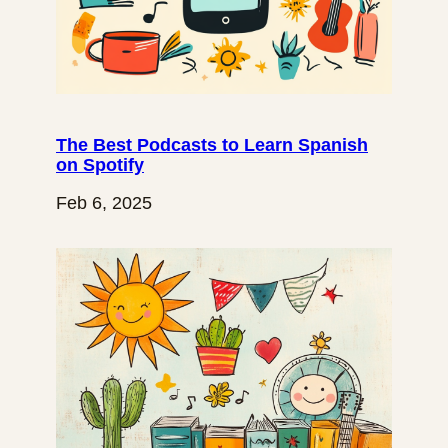
The Best Podcasts to Learn Spanish
on Spotify
Feb 6, 2025