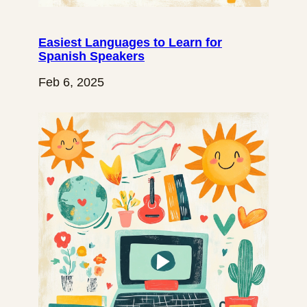
Easiest Languages to Learn for
Spanish Speakers
Feb 6, 2025