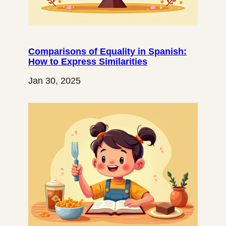
Comparisons of Equality in Spanish:
How to Express Similarities
Jan 30, 2025