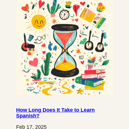
How Long Does It Take to Learn
Spanish?
Feb 17, 2025