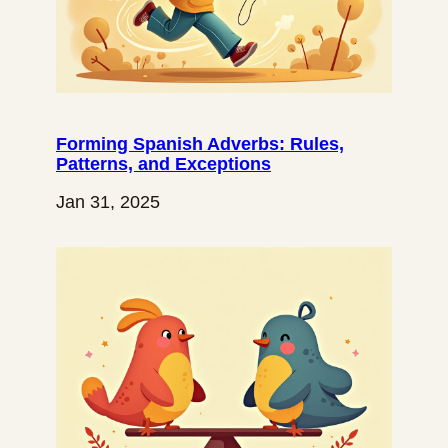
Forming Spanish Adverbs: Rules,
Patterns, and Exceptions
Jan 31, 2025