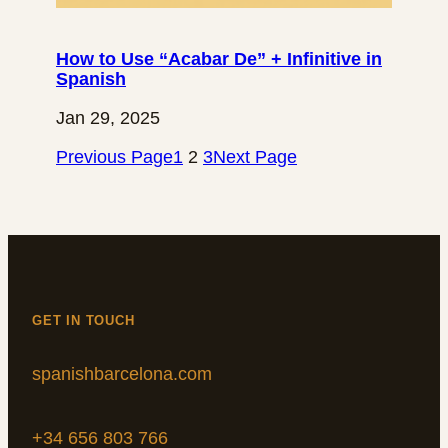
How to Use “Acabar De” + Infinitive in
Spanish
Jan 29, 2025
Previous Page
1
2
3
Next Page
GET IN TOUCH
spanishbarcelona.com
+34 656 803 766