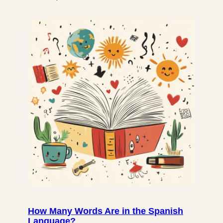
How Many Words Are in the Spanish
Language?