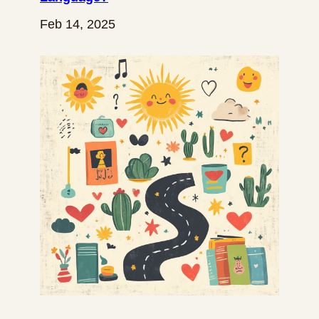
Feb 14, 2025